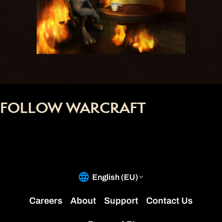
FOLLOW WARCRAFT