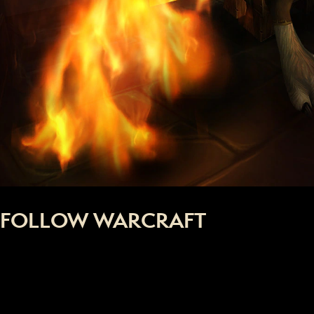
FOLLOW WARCRAFT