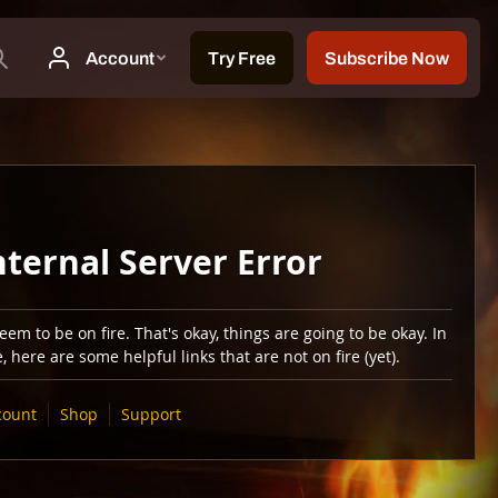
nternal Server Error
em to be on fire. That's okay, things are going to be okay. In
 here are some helpful links that are not on fire (yet).
count
Shop
Support