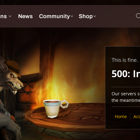
This is fine.
500: I
Our servers se
the meantime,
Home
Ac