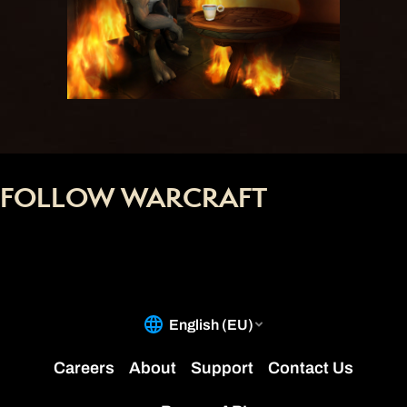
FOLLOW WARCRAFT