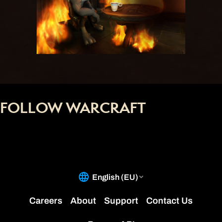
FOLLOW WARCRAFT