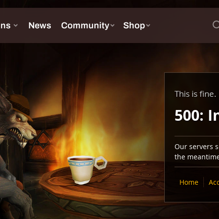
This is fine.
500: I
Our servers se
the meantime,
Home
Ac