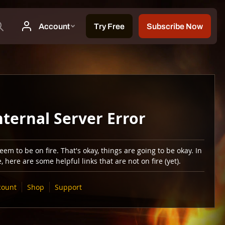
nternal Server Error
em to be on fire. That's okay, things are going to be okay. In
 here are some helpful links that are not on fire (yet).
count
Shop
Support