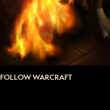
FOLLOW WARCRAFT