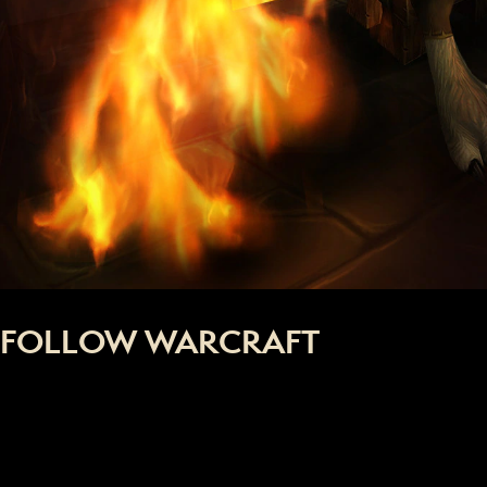
FOLLOW WARCRAFT