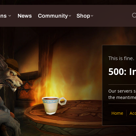
This is fine.
500: I
Our servers se
the meantime,
Home
Ac