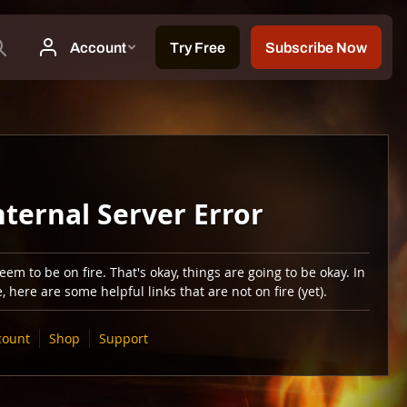
nternal Server Error
em to be on fire. That's okay, things are going to be okay. In
 here are some helpful links that are not on fire (yet).
count
Shop
Support