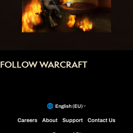
FOLLOW WARCRAFT