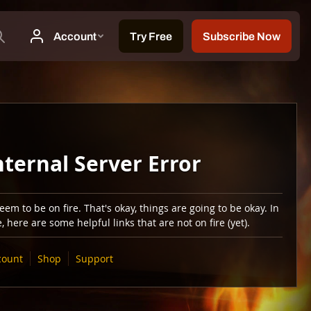
nternal Server Error
em to be on fire. That's okay, things are going to be okay. In
 here are some helpful links that are not on fire (yet).
count
Shop
Support