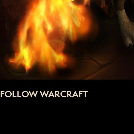
FOLLOW WARCRAFT