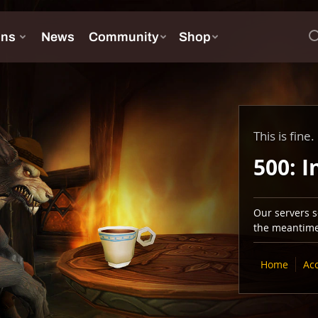
This is fine.
500: I
Our servers se
the meantime,
Home
Ac