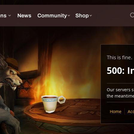
This is fine.
500: I
Our servers se
the meantime,
Home
Ac