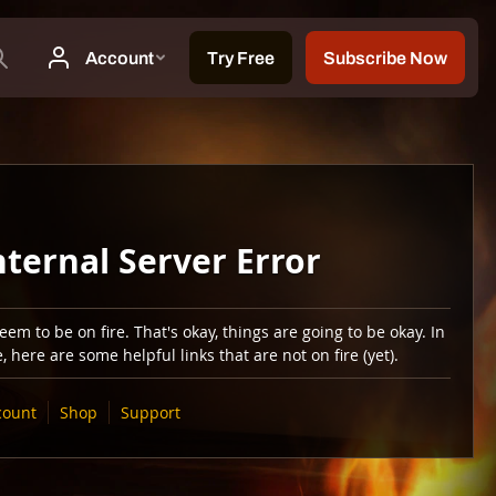
nternal Server Error
em to be on fire. That's okay, things are going to be okay. In
 here are some helpful links that are not on fire (yet).
count
Shop
Support