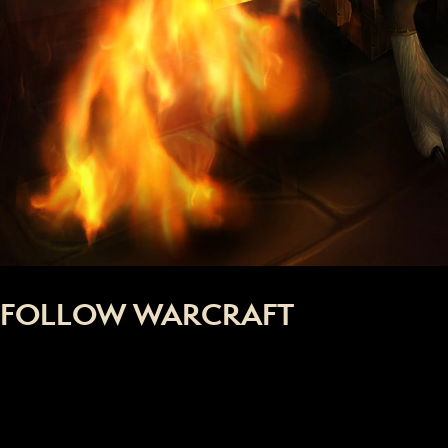
FOLLOW WARCRAFT