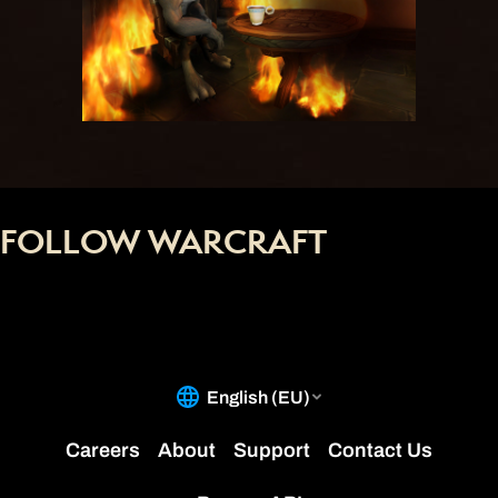
FOLLOW WARCRAFT