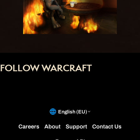
FOLLOW WARCRAFT