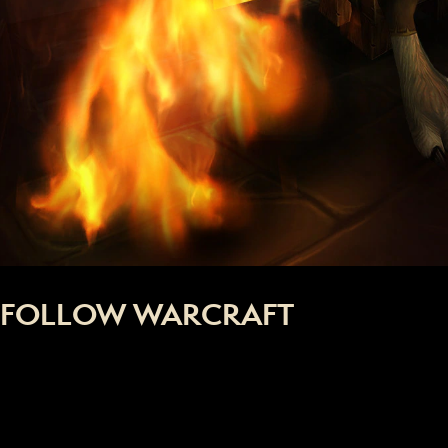
FOLLOW WARCRAFT