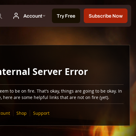
nternal Server Error
em to be on fire. That's okay, things are going to be okay. In
 here are some helpful links that are not on fire (yet).
count
Shop
Support