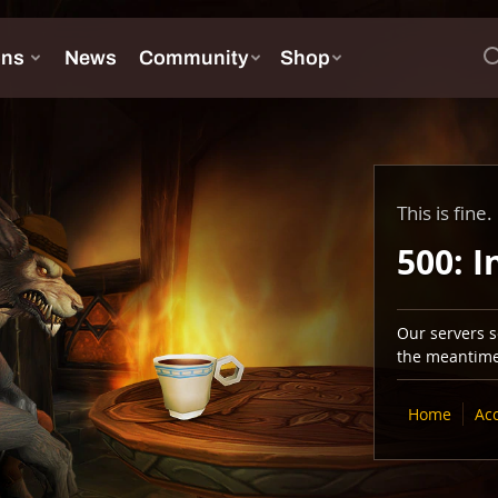
This is fine.
500: I
Our servers se
the meantime,
Home
Ac