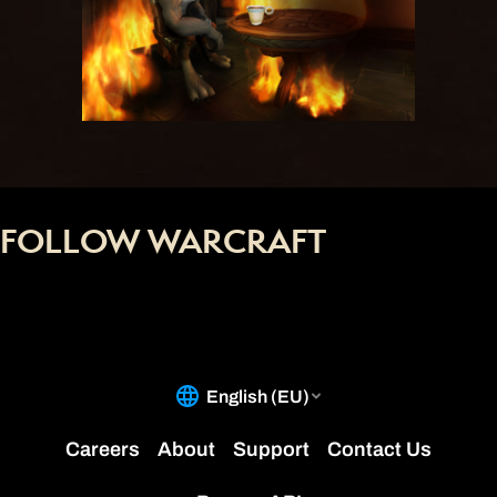
FOLLOW WARCRAFT