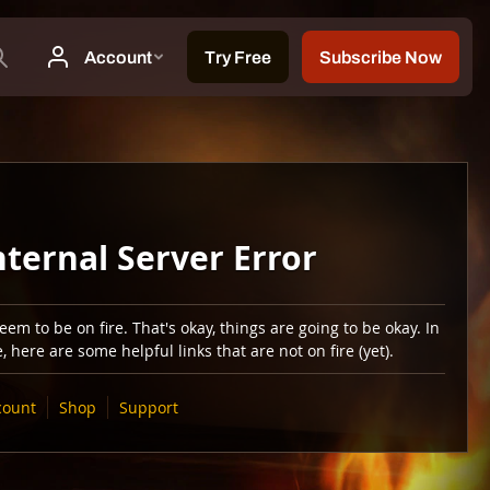
nternal Server Error
em to be on fire. That's okay, things are going to be okay. In
 here are some helpful links that are not on fire (yet).
count
Shop
Support