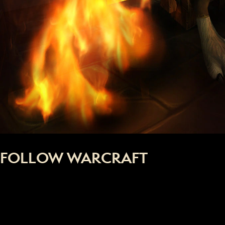
FOLLOW WARCRAFT