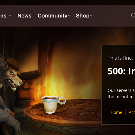
This is fine.
500: I
Our servers se
the meantime,
Home
Ac