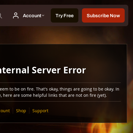
nternal Server Error
em to be on fire. That's okay, things are going to be okay. In
 here are some helpful links that are not on fire (yet).
count
Shop
Support