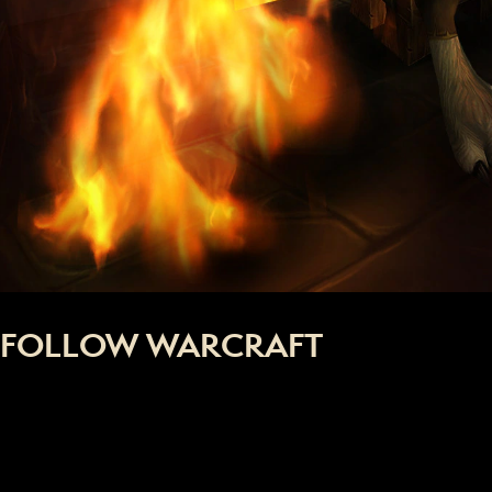
FOLLOW WARCRAFT