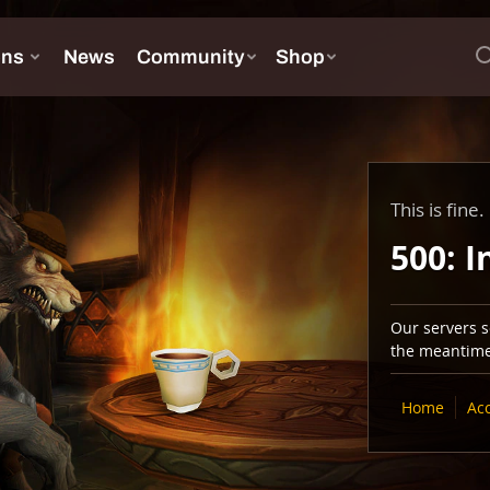
This is fine.
500: I
Our servers se
the meantime,
Home
Ac