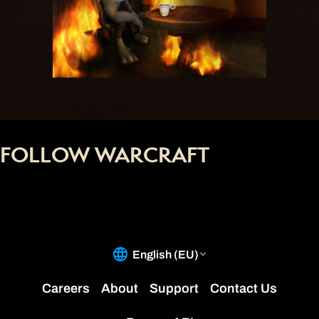
FOLLOW WARCRAFT