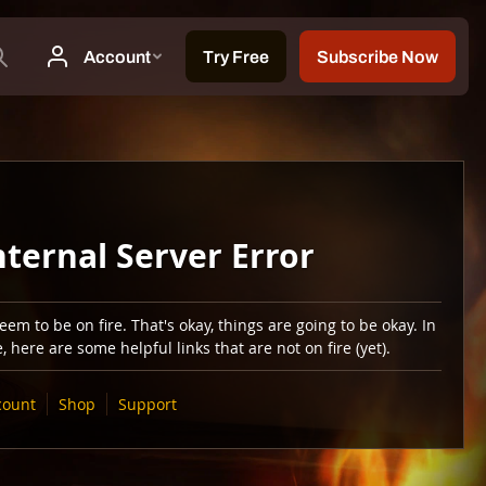
nternal Server Error
em to be on fire. That's okay, things are going to be okay. In
 here are some helpful links that are not on fire (yet).
count
Shop
Support