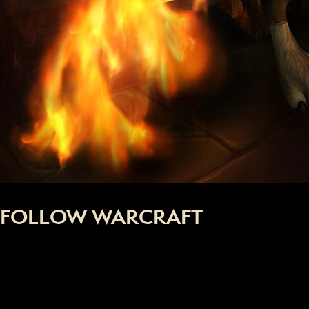
FOLLOW WARCRAFT