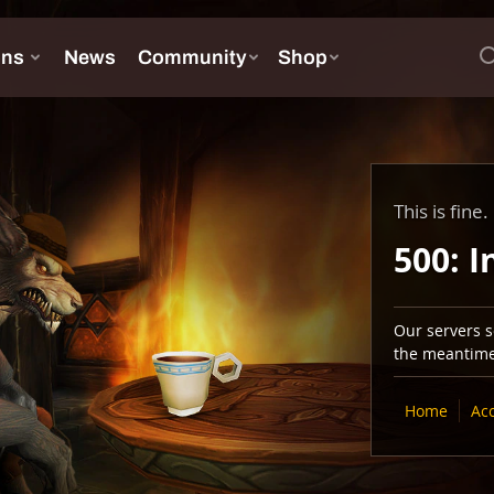
This is fine.
500: I
Our servers se
the meantime,
Home
Ac