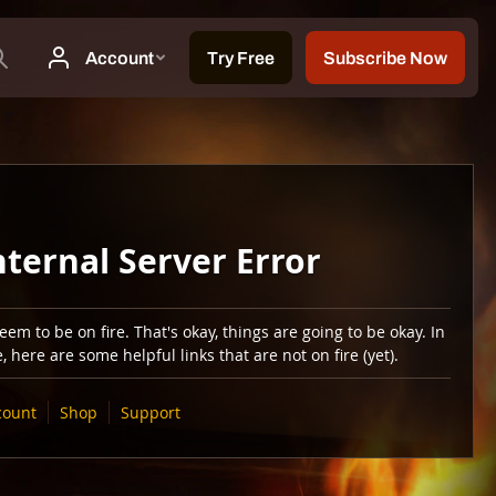
nternal Server Error
em to be on fire. That's okay, things are going to be okay. In
 here are some helpful links that are not on fire (yet).
count
Shop
Support