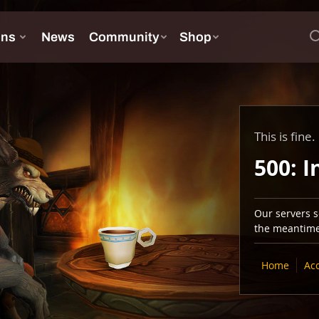
This is fine.
500: I
Our servers se
the meantime,
Home
Ac