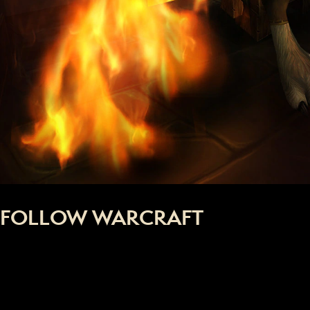
FOLLOW WARCRAFT