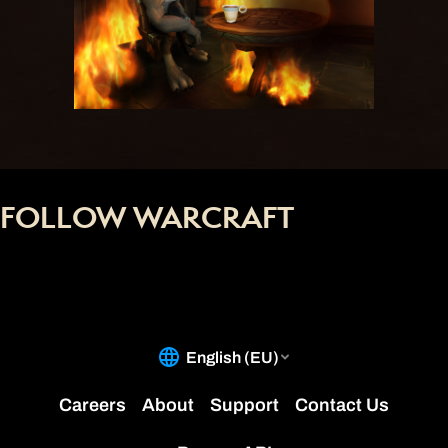
FOLLOW WARCRAFT