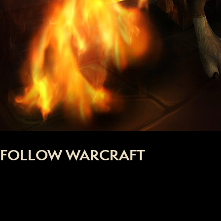
FOLLOW WARCRAFT