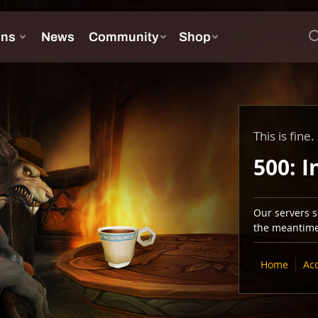
This is fine.
500: I
Our servers se
the meantime,
Home
Ac