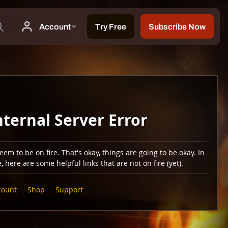
nternal Server Error
em to be on fire. That's okay, things are going to be okay. In
 here are some helpful links that are not on fire (yet).
count
Shop
Support