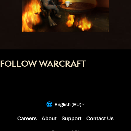
FOLLOW WARCRAFT