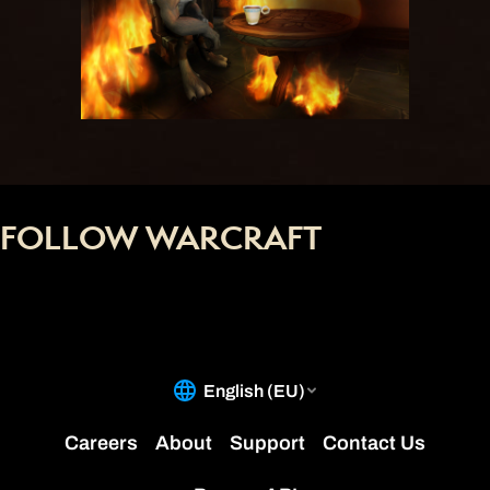
FOLLOW WARCRAFT