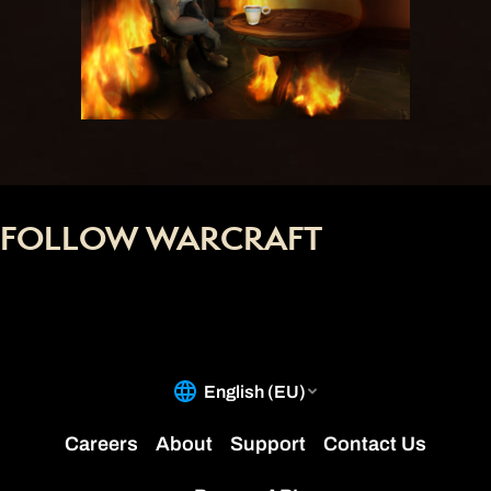
FOLLOW WARCRAFT