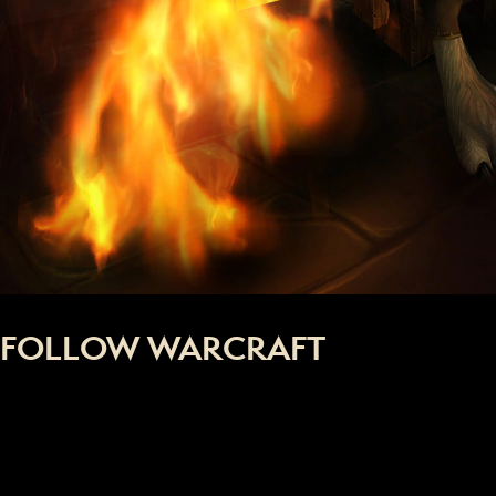
FOLLOW WARCRAFT