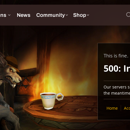
This is fine.
500: I
Our servers se
the meantime,
Home
Ac