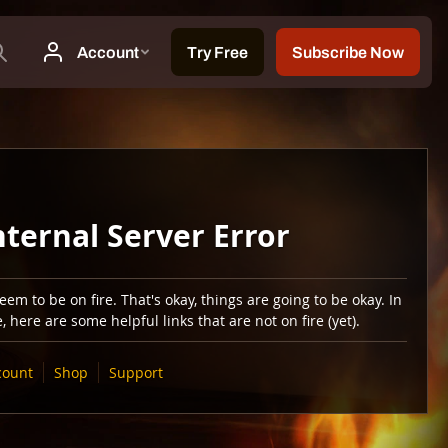
nternal Server Error
em to be on fire. That's okay, things are going to be okay. In
 here are some helpful links that are not on fire (yet).
count
Shop
Support