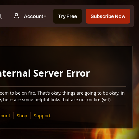
nternal Server Error
em to be on fire. That's okay, things are going to be okay. In
 here are some helpful links that are not on fire (yet).
count
Shop
Support