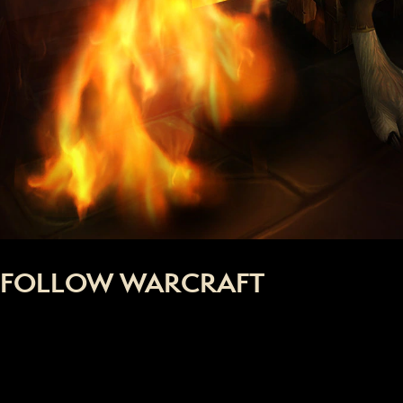
FOLLOW WARCRAFT