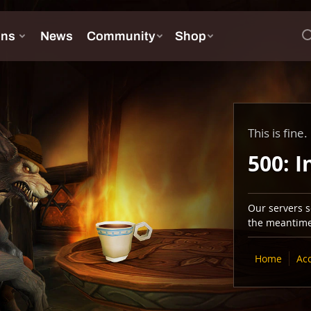
This is fine.
500: I
Our servers se
the meantime,
Home
Ac