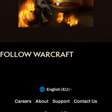
FOLLOW WARCRAFT