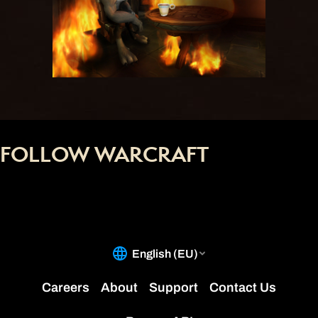
FOLLOW WARCRAFT