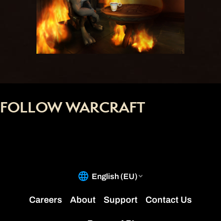
FOLLOW WARCRAFT