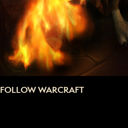
FOLLOW WARCRAFT