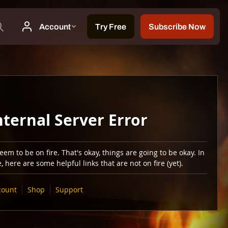
nternal Server Error
em to be on fire. That's okay, things are going to be okay. In
 here are some helpful links that are not on fire (yet).
count
Shop
Support