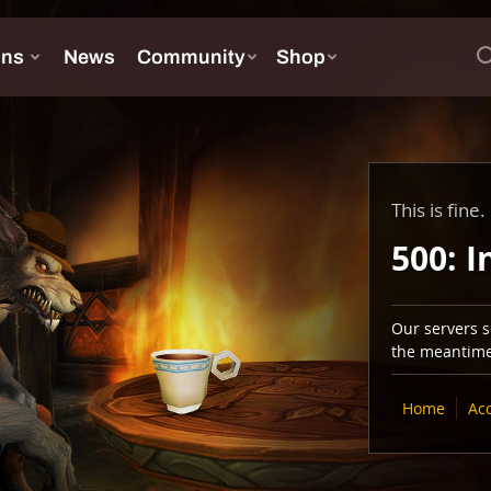
This is fine.
500: I
Our servers se
the meantime,
Home
Ac