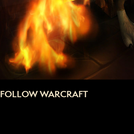
FOLLOW WARCRAFT