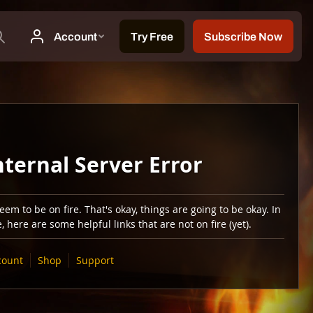
nternal Server Error
em to be on fire. That's okay, things are going to be okay. In
 here are some helpful links that are not on fire (yet).
count
Shop
Support