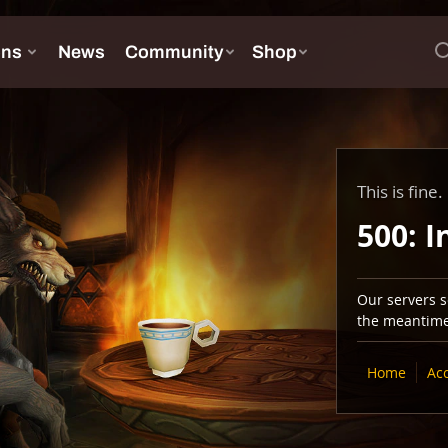
This is fine.
500: I
Our servers se
the meantime,
Home
Ac