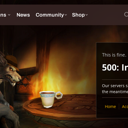
This is fine.
500: I
Our servers se
the meantime,
Home
Ac