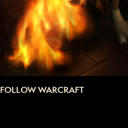
FOLLOW WARCRAFT