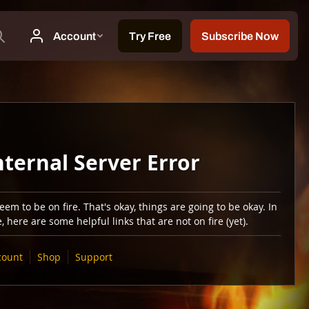
nternal Server Error
em to be on fire. That's okay, things are going to be okay. In
 here are some helpful links that are not on fire (yet).
count
Shop
Support