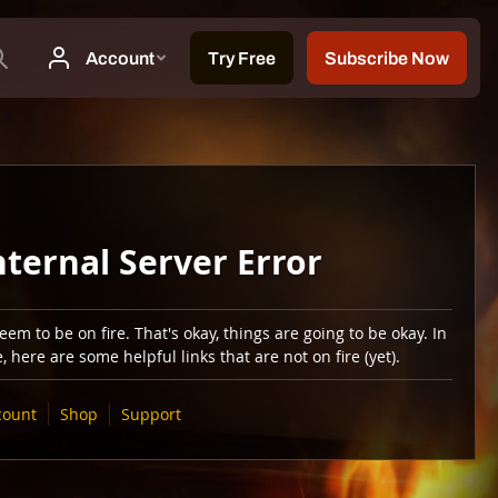
nternal Server Error
em to be on fire. That's okay, things are going to be okay. In
 here are some helpful links that are not on fire (yet).
count
Shop
Support