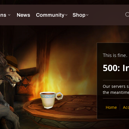
This is fine.
500: I
Our servers se
the meantime,
Home
Ac