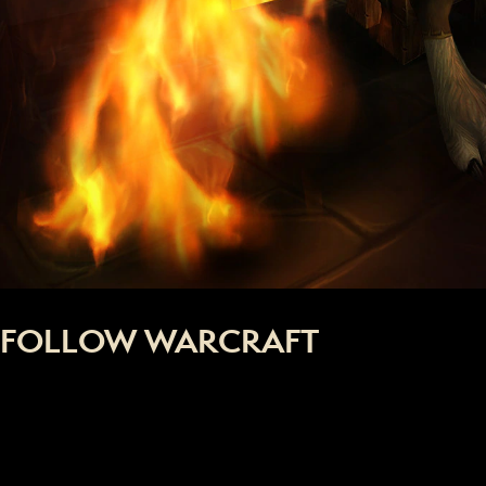
FOLLOW WARCRAFT