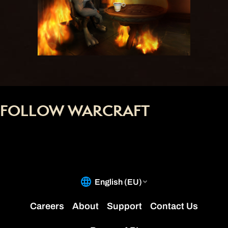
FOLLOW WARCRAFT