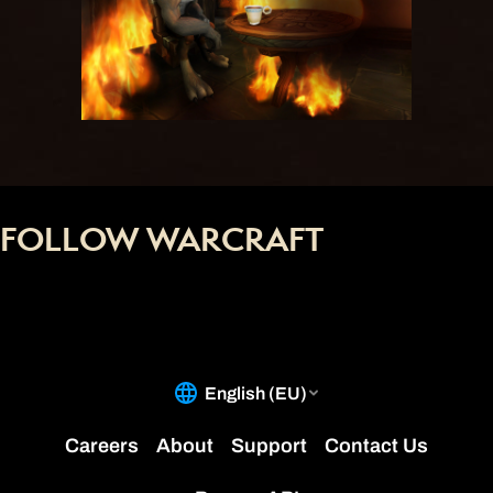
FOLLOW WARCRAFT