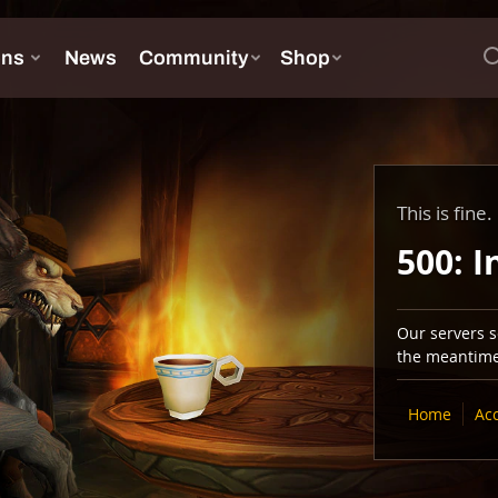
This is fine.
500: I
Our servers se
the meantime,
Home
Ac