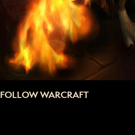
FOLLOW WARCRAFT