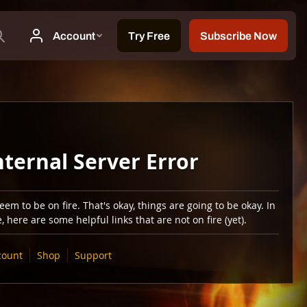
nternal Server Error
em to be on fire. That's okay, things are going to be okay. In
 here are some helpful links that are not on fire (yet).
count
Shop
Support