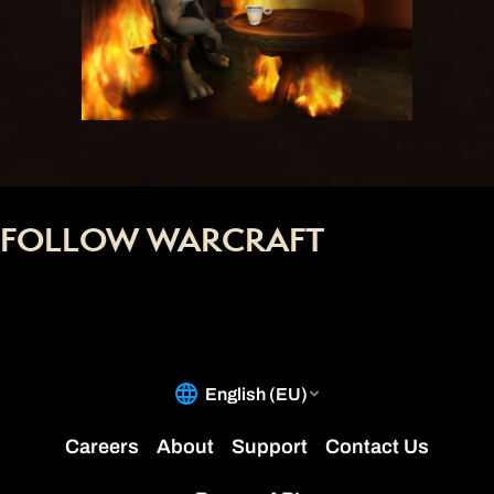
FOLLOW WARCRAFT