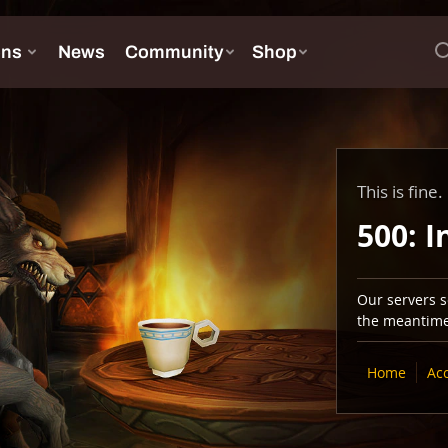
This is fine.
500: I
Our servers se
the meantime,
Home
Ac