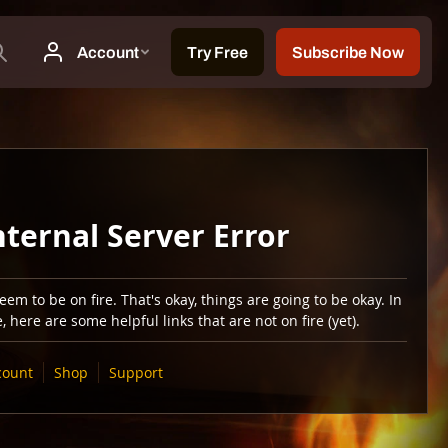
nternal Server Error
em to be on fire. That's okay, things are going to be okay. In
 here are some helpful links that are not on fire (yet).
count
Shop
Support