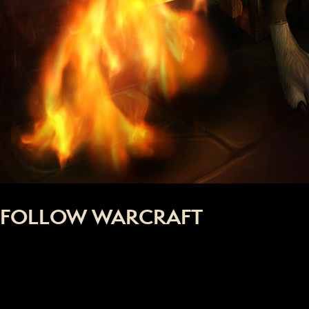
FOLLOW WARCRAFT