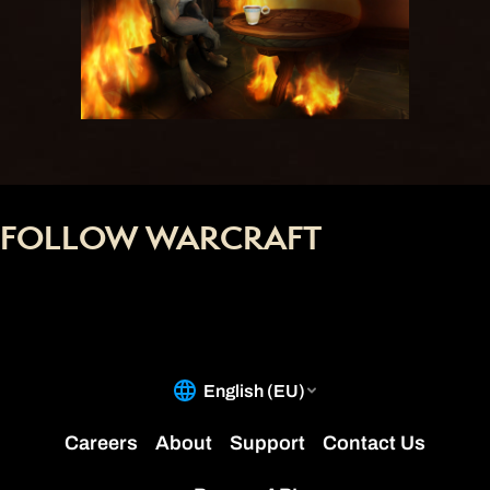
FOLLOW WARCRAFT