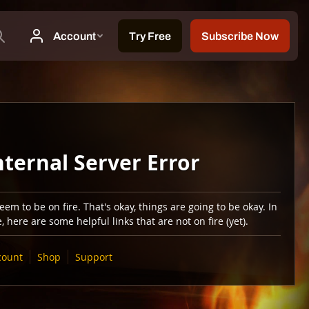
nternal Server Error
em to be on fire. That's okay, things are going to be okay. In
 here are some helpful links that are not on fire (yet).
count
Shop
Support