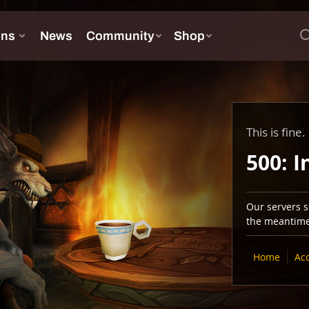
This is fine.
500: I
Our servers se
the meantime,
Home
Ac