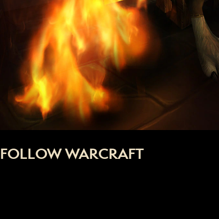
FOLLOW WARCRAFT