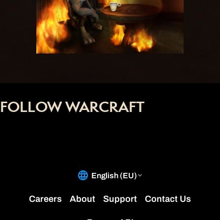
FOLLOW WARCRAFT