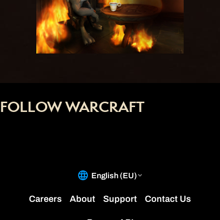
FOLLOW WARCRAFT