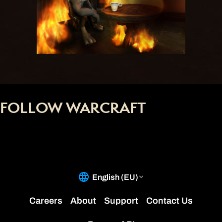
FOLLOW WARCRAFT