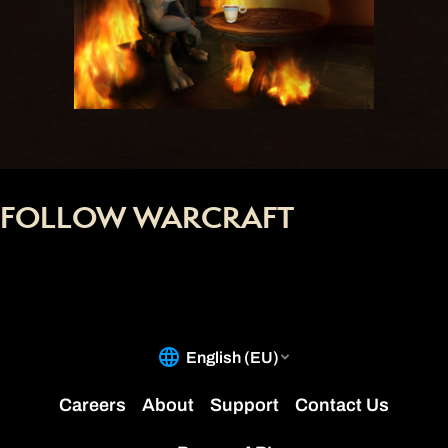
FOLLOW WARCRAFT