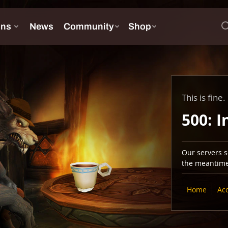
This is fine.
500: I
Our servers se
the meantime,
Home
Ac