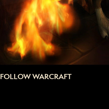
FOLLOW WARCRAFT