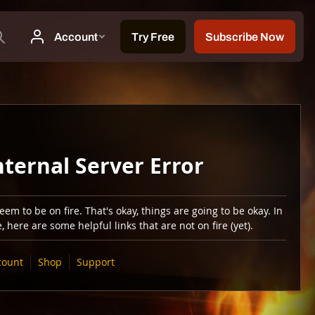
nternal Server Error
em to be on fire. That's okay, things are going to be okay. In
 here are some helpful links that are not on fire (yet).
count
Shop
Support