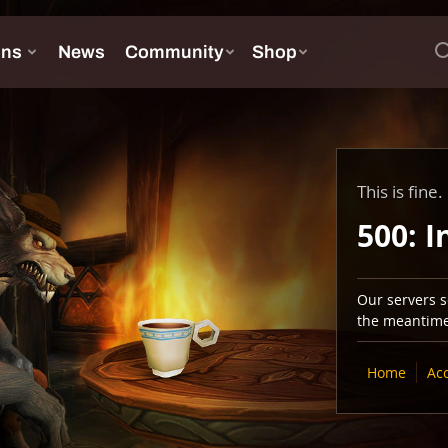
This is fine.
500: I
Our servers se
the meantime,
Home
Ac