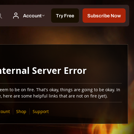
nternal Server Error
em to be on fire. That's okay, things are going to be okay. In
 here are some helpful links that are not on fire (yet).
count
Shop
Support