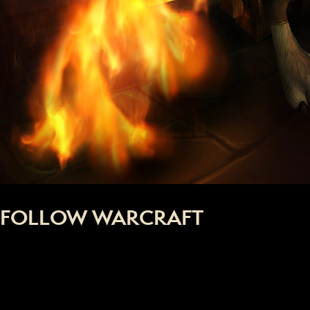
FOLLOW WARCRAFT