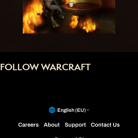
FOLLOW WARCRAFT