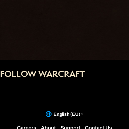
FOLLOW WARCRAFT