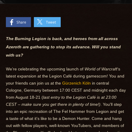
Share
Tweet
The Burning Legion is back, and heroes from all across
Azeroth are gathering to stop its advance. Will you stand
with us?
We’re celebrating the upcoming launch of
World of Warcraft
’s
latest expansion at the Legion Café during gamescom! You and
your friends can join us at the
Gürzenich Köln
in central
Cologne, Germany between 17:00 CEST and midnight each day
from August 18-21 (
last entry to the Legion Café is at 23:00
CEST – make sure you get there in plenty of time!)
. You'll step
into an epic recreation of The Fel Hammer from Legion and get
a taste of what it’s like to be a Demon Hunter. Come and hang
out with fellow players, well-known YouTubers, and members of