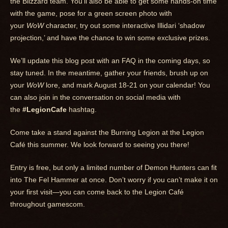
the Blizzard team. You’ll also be able to get some hands-on time
with the game, pose for a green screen photo with
your
WoW
character, try out some interactive Illidari ‘shadow
projection,’ and have the chance to win some exclusive prizes.
We’ll update this blog post with an FAQ in the coming days, so
stay tuned. In the meantime, gather your friends, brush up on
your
WoW
lore, and mark August 18-21 on your calendar! You
can also join in the conversation on social media with
the
#LegionCafe
hashtag.
Come take a stand against the Burning Legion at the Legion
Café this summer. We look forward to seeing you there!
Entry is free, but only a limited number of Demon Hunters can fit
into The Fel Hammer at once. Don’t worry if you can’t make it on
your first visit—you can come back to the Legion Café
throughout gamescom.