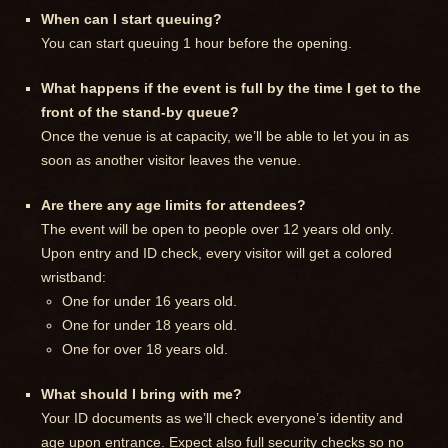
When can I start queuing?
You can start queuing 1 hour before the opening.
What happens if the event is full by the time I get to the
front of the stand-by queue?
Once the venue is at capacity, we’ll be able to let you in as
soon as another visitor leaves the venue.
Are there any age limits for attendees?
The event will be open to people over 12 years old only.
Upon entry and ID check, every visitor will get a colored
wristband:
One for under 16 years old.
One for under 18 years old.
One for over 18 years old.
What should I bring with me?
Your ID documents as we’ll check everyone’s identity and
age upon entrance. Expect also full security checks so no