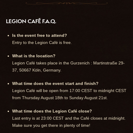
LEGION CAFÉ F.A.Q.
Is the event free to attend?
Entry to the Legion Café is free.
What is the location?
Legion Café takes place in the Gurzenich : Martinstraße 29-
37, 50667 Köln, Germany.
What time does the event start and finish?
Legion Café will be open from 17:00 CEST to midnight CEST
from Thursday August 18th to Sunday August 21st.
What time does the Legion Café close?
Last entry is at 23:00 CEST and the Café closes at midnight.
Make sure you get there in plenty of time!