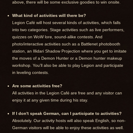
above, there will be some exclusive goodies to win onsite.
What kind of activities will there be?
Legion Café will host several kinds of activities, which falls
into two categories. Stage activities such as live performers,
quizzes on WoW lore, sound-alike contests. And
photo/interactive activities such as a Battlenet photobooth
station, an Illidari Shadow Projection where you get to imitate
the moves of a Demon Hunter or a Demon hunter makeup
workshop. You’ll also be able to play Legion and participate
in leveling contests.
Are some activities free?
All activities in the Legion Café are free and any visitor can
enjoy it at any given time during his stay.
If I don't speak German, can I participate to activities?
Absolutely. Our activity hosts will also speak English, so non-
German visitors will be able to enjoy these activities as well.