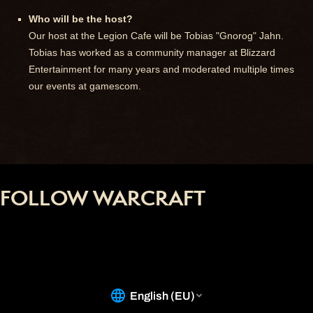
Who will be the host?
Our host at the Legion Cafe will be Tobias "Gnorog" Jahn.
Tobias has worked as a community manager at Blizzard
Entertainment for many years and moderated multiple times
our events at gamescom.
FOLLOW WARCRAFT