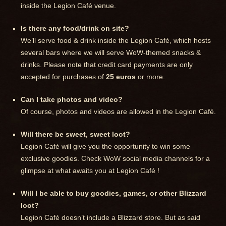
inside the Legion Café venue.
Is there any food/drink on site?
We’ll serve food & drink inside the Legion Café, which hosts
several bars where we will serve WoW-themed snacks &
drinks. Please note that credit card payments are only
accepted for purchases of
25 euros
or more.
Can I take photos and video?
Of course, photos and videos are allowed in the Legion Café.
Will there be sweet, sweet loot?
Legion Café will give you the opportunity to win some
exclusive goodies. Check WoW social media channels for a
glimpse at what awaits you at Legion Café !
Will I be able to buy goodies, games, or other Blizzard
loot?
Legion Café doesn’t include a Blizzard store. But as said