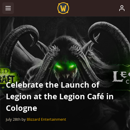
Celebrate the Launch of
Legion at the Legion Café in
Cologne
July 28th
by
Blizzard Entertainment