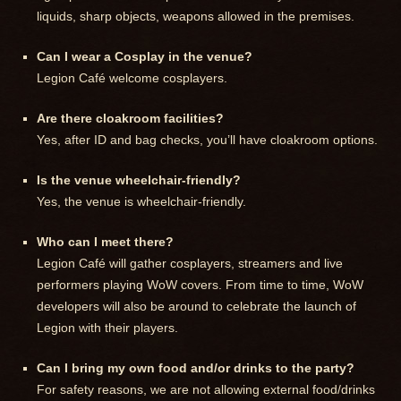
liquids, sharp objects, weapons allowed in the premises.
Can I wear a Cosplay in the venue?
Legion Café welcome cosplayers.
Are there cloakroom facilities?
Yes, after ID and bag checks, you’ll have cloakroom options.
Is the venue wheelchair-friendly?
Yes, the venue is wheelchair-friendly.
Who can I meet there?
Legion Café will gather cosplayers, streamers and live
performers playing WoW covers. From time to time, WoW
developers will also be around to celebrate the launch of
Legion with their players.
Can I bring my own food and/or drinks to the party?
For safety reasons, we are not allowing external food/drinks