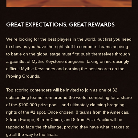
GREAT EXPECTATIONS, GREAT REWARDS
We’re looking for the best players in the world, but first you need
to show us you have the right stuff to compete. Teams aspiring
to battle on the global stage must first push themselves through
a gauntlet of Mythic Keystone dungeons, taking on increasingly
difficult Mythic Keystones and earning the best scores on the
Proving Grounds.
Top scoring contenders will be invited to join as one of 32
outstanding teams from around the world, competing for a share
of the $100,000 prize pool—and ultimately claiming bragging
rights of the #1 spot. Once chosen, 8 teams from the Americas,
8 from Europe, 8 from China, and 8 from Asia-Pacific will be
tapped to face the challenge, proving they have what it takes to
go all the way to the finals.