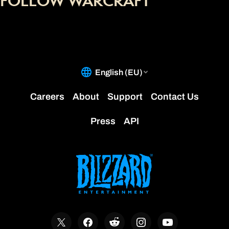
FOLLOW WARCRAFT