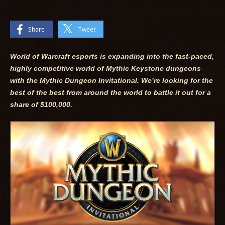
Share
Tweet
World of Warcraft esports is expanding into the fast-paced,
highly competitive world of Mythic Keystone dungeons
with the Mythic Dungeon Invitational. We’re looking for the
best of the best from around the world to battle it out for a
share of $100,000.