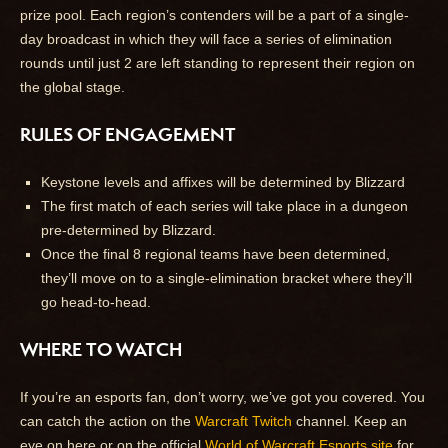
prize pool. Each region’s contenders will be a part of a single-
day broadcast in which they will face a series of elimination
rounds until just 2 are left standing to represent their region on
the global stage.
RULES OF ENGAGEMENT
Keystone levels and affixes will be determined by Blizzard
The first match of each series will take place in a dungeon
pre-determined by Blizzard.
Once the final 8 regional teams have been determined,
they’ll move on to a single-elimination bracket where they’ll
go head-to-head.
WHERE TO WATCH
If you’re an esports fan, don’t worry, we’ve got you covered. You
can catch the action on the
Warcraft Twitch
channel. Keep an
eye on here or on the official
World of Warcraft Esports site
for