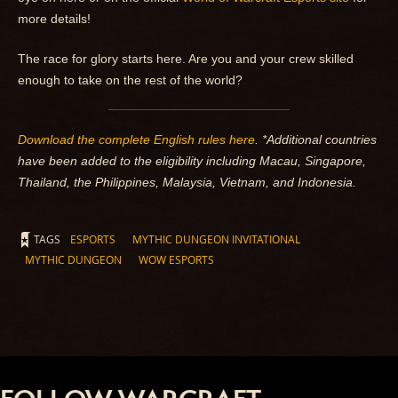
more details!
The race for glory starts here. Are you and your crew skilled
enough to take on the rest of the world?
Download the complete English rules here
. *Additional countries
have been added to the eligibility including Macau, Singapore,
Thailand, the Philippines, Malaysia, Vietnam, and Indonesia.
TAGS
ESPORTS
MYTHIC DUNGEON INVITATIONAL
MYTHIC DUNGEON
WOW ESPORTS