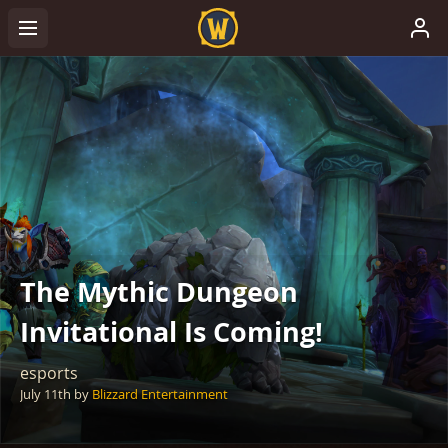
The Mythic Dungeon
Invitational Is Coming!
esports
July 11th
by
Blizzard Entertainment