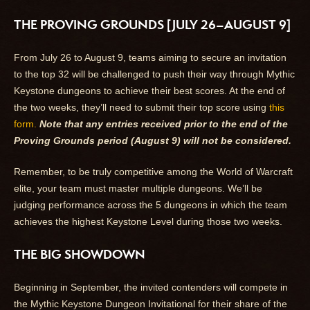
THE PROVING GROUNDS [JULY 26–AUGUST 9]
From July 26 to August 9, teams aiming to secure an invitation
to the top 32 will be challenged to push their way through Mythic
Keystone dungeons to achieve their best scores. At the end of
the two weeks, they’ll need to submit their top score using
this
form.
Note that any entries received prior to the end of the
Proving Grounds period (August 9) will not be considered.
Remember, to be truly competitive among the World of Warcraft
elite, your team must master multiple dungeons. We’ll be
judging performance across the 5 dungeons in which the team
achieves the highest Keystone Level during those two weeks.
THE BIG SHOWDOWN
Beginning in September, the invited contenders will compete in
the Mythic Keystone Dungeon Invitational for their share of the