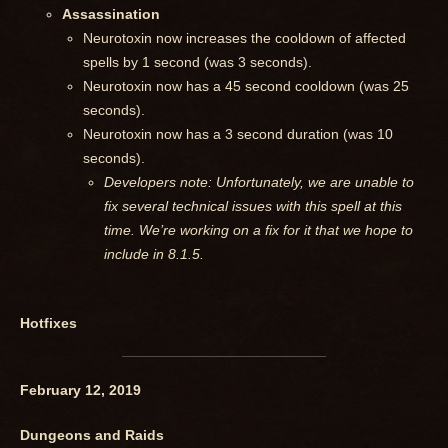
Assassination
Neurotoxin now increases the cooldown of affected
spells by 1 second (was 3 seconds).
Neurotoxin now has a 45 second cooldown (was 25
seconds).
Neurotoxin now has a 3 second duration (was 10
seconds).
Developers note: Unfortunately, we are unable to
fix several technical issues with this spell at this
time. We’re working on a fix for it that we hope to
include in 8.1.5.
Hotfixes
February 12, 2019
Dungeons and Raids