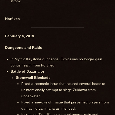
stronk.
Hotfixes
February 4, 2019
Dungeons and Raids
In Mythic Keystone dungeons, Explosives no longer gain
bonus health from Fortified.
Battle of Dazar’alor
Stormwall Blockade
Fixed a cosmetic issue that caused several boats to
unintentionally attempt to siege Zuldazar from
underwater.
Fixed a line-of-sight issue that prevented players from
damaging Laminaria as intended.
Increased Tidal Empowerment energy gain and