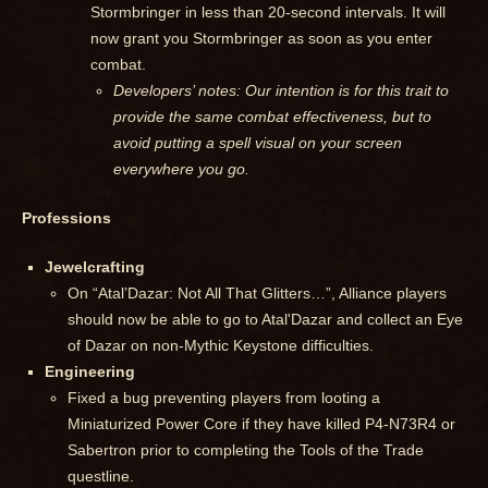
Stormbringer in less than 20-second intervals. It will
now grant you Stormbringer as soon as you enter
combat.
Developers’ notes: Our intention is for this trait to
provide the same combat effectiveness, but to
avoid putting a spell visual on your screen
everywhere you go.
Professions
Jewelcrafting
On “Atal’Dazar: Not All That Glitters…”, Alliance players
should now be able to go to Atal'Dazar and collect an Eye
of Dazar on non-Mythic Keystone difficulties.
Engineering
Fixed a bug preventing players from looting a
Miniaturized Power Core if they have killed P4-N73R4 or
Sabertron prior to completing the Tools of the Trade
questline.