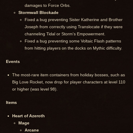
damages to Force Orbs.
Stormwall Blockade
Fixed a bug preventing Sister Katherine and Brother
Joseph from correctly using Translocate if they were
channeling Tidal or Storm's Empowerment.
Fixed a bug preventing some Voltaic Flash patterns
from hitting players on the docks on Mythic difficulty.
Events
The most-rare item containers from holiday bosses, such as
Big Love Rocket, now drop for player characters at level 110
or higher (was level 98).
Items
Heart of Azeroth
Mage
Arcane