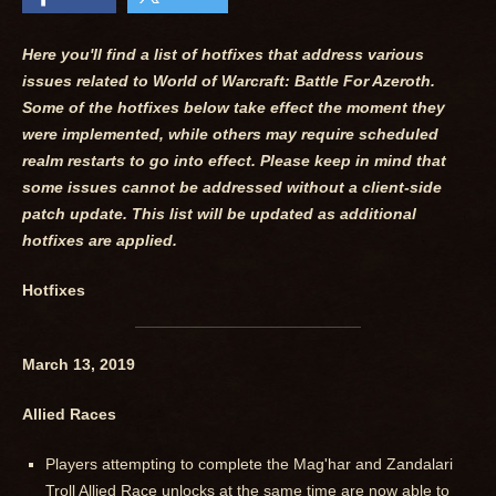
Here you'll find a list of hotfixes that address various
issues related to World of Warcraft: Battle For Azeroth.
Some of the hotfixes below take effect the moment they
were implemented, while others may require scheduled
realm restarts to go into effect. Please keep in mind that
some issues cannot be addressed without a client-side
patch update. This list will be updated as additional
hotfixes are applied.
Hotfixes
March 13, 2019
Allied Races
Players attempting to complete the Mag'har and Zandalari
Troll Allied Race unlocks at the same time are now able to