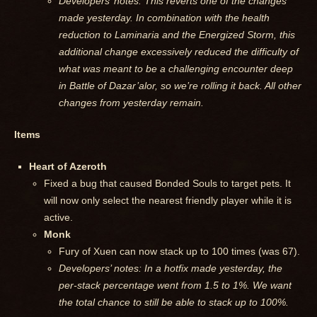
Developers’ notes: This reverts one of the changes
made yesterday. In combination with the health
reduction to Laminaria and the Energized Storm, this
additional change excessively reduced the difficulty of
what was meant to be a challenging encounter deep
in Battle of Dazar’alor, so we’re rolling it back. All other
changes from yesterday remain.
Items
Heart of Azeroth
Fixed a bug that caused Bonded Souls to target pets. It
will now only select the nearest friendly player while it is
active.
Monk
Fury of Xuen can now stack up to 100 times (was 67).
Developers’ notes: In a hotfix made yesterday, the
per-stack percentage went from 1.5 to 1%. We want
the total chance to still be able to stack up to 100%.