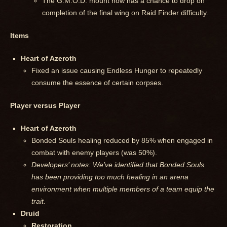
The G.M.O.D. mount now has a chance to drop on
completion of the final wing on Raid Finder difficulty.
Items
Heart of Azeroth
Fixed an issue causing Endless Hunger to repeatedly
consume the essence of certain corpses.
Player versus Player
Heart of Azeroth
Bonded Souls healing reduced by 85% when engaged in
combat with enemy players (was 50%).
Developers’ notes: We’ve identified that Bonded Souls
has been providing too much healing in an arena
environment when multiple members of a team equip the
trait.
Druid
Restoration