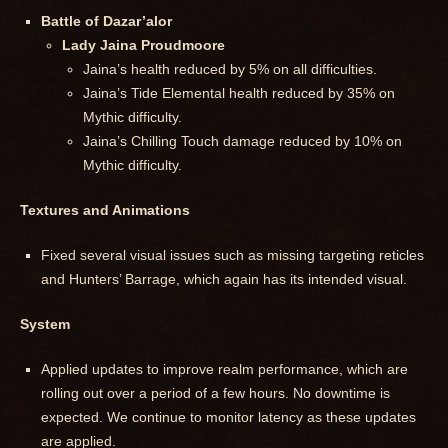
Battle of Dazar’alor
Lady Jaina Proudmoore
Jaina’s health reduced by 5% on all difficulties.
Jaina’s Tide Elemental health reduced by 35% on
Mythic difficulty.
Jaina’s Chilling Touch damage reduced by 10% on
Mythic difficulty.
Textures and Animations
Fixed several visual issues such as missing targeting reticles
and Hunters’ Barrage, which again has its intended visual.
System
Applied updates to improve realm performance, which are
rolling out over a period of a few hours. No downtime is
expected. We continue to monitor latency as these updates
are applied.