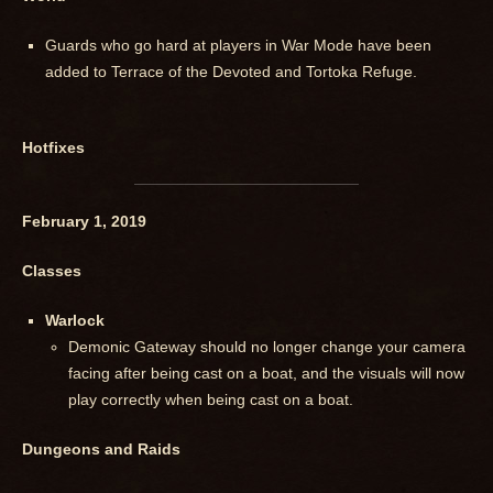
Guards who go hard at players in War Mode have been
added to Terrace of the Devoted and Tortoka Refuge.
Hotfixes
February 1, 2019
Classes
Warlock
Demonic Gateway should no longer change your camera
facing after being cast on a boat, and the visuals will now
play correctly when being cast on a boat.
Dungeons and Raids