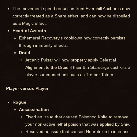
The movement speed reduction from Everchill Anchor is now
correctly treated as a Snare effect, and can now be dispelled
as a Magic effect.
Heart of Azeroth
Ephemeral Recovery's cooldown now correctly persists
through immunity effects.
Druid
Arcanic Pulsar will now properly apply Celestial
Alignment to the Druid if their 9th Starsurge cast kills a
player summoned unit such as Tremor Totem.
Player versus Player
Rogue
Assassination
Fixed an issue that caused Poisoned Knife to remove
your non-active lethal poison that was applied by Shiv.
Resolved an issue that caused Neurotoxin to increase