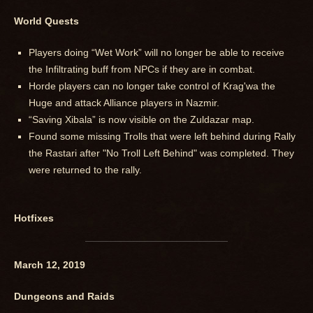
World Quests
Players doing “Wet Work” will no longer be able to receive
the Infiltrating buff from NPCs if they are in combat.
Horde players can no longer take control of Krag'wa the
Huge and attack Alliance players in Nazmir.
“Saving Xibala” is now visible on the Zuldazar map.
Found some missing Trolls that were left behind during Rally
the Rastari after "No Troll Left Behind" was completed. They
were returned to the rally.
Hotfixes
March 12, 2019
Dungeons and Raids