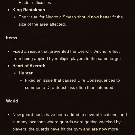
Finder difficulties.
King Rastakhan
The visual for Necrotic Smash should now better fit the
size of the area affected.
Items
Fixed an issue that prevented the Everchill Anchor effect
from being applied by multiple players to the same target.
Heart of Azeroth
Hunter
Fixed an issue that caused Dire Consequences to
summon a Dire Beast less often than intended.
World
New guard posts have been added to several locations, and
in many locations where guards were getting wrecked by
players, the guards have hit the gym and are now more