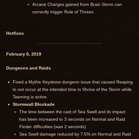
Arcane Charges gained from Brain Storm can
correctly trigger Rule of Threes.
Hotfixes
February 6, 2019
Dungeons and Raids
Fixed a Mythic Keystone dungeon issue that caused Reaping
to not occur at the intended time in Shrine of the Storm while
Teeming is active.
Stormwall Blockade
The time between the cast of Sea Swell and its impact
has been increased to 3 seconds on Normal and Raid
Finder difficulties (was 2 seconds).
Sea Swell damage reduced by 7.5% on Normal and Raid