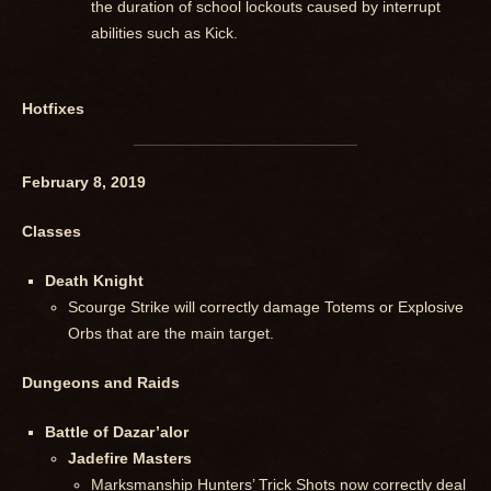
the duration of school lockouts caused by interrupt
abilities such as Kick.
Hotfixes
February 8, 2019
Classes
Death Knight
Scourge Strike will correctly damage Totems or Explosive
Orbs that are the main target.
Dungeons and Raids
Battle of Dazar’alor
Jadefire Masters
Marksmanship Hunters’ Trick Shots now correctly deal