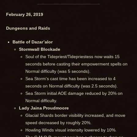
February 26, 2019
Dungeons and Raids
Battle of Dazar’alor
Stormwall Blockade
Soul of the Tidepriest/Tidepriestess now waits 15
seconds before casting their empowerment spells on
Normal difficulty (was 5 seconds).
Sea Storm's cast time has been increased to 4
seconds on Normal difficulty (was 2.5 seconds).
Sea Storm initial AOE damage reduced by 20% on
Normal difficulty.
Lady Jaina Proudmoore
Glacial Shards border visibility increased, and move
speed decreased by roughly 20%.
Howling Winds visual intensity lowered by 10%.