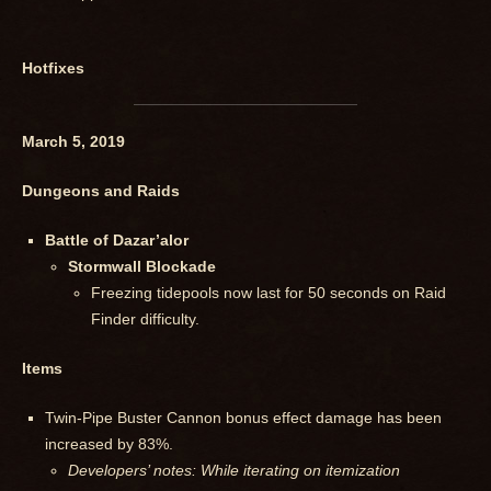
Hotfixes
March 5, 2019
Dungeons and Raids
Battle of Dazar’alor
Stormwall Blockade
Freezing tidepools now last for 50 seconds on Raid
Finder difficulty.
Items
Twin-Pipe Buster Cannon bonus effect damage has been
increased by 83%.
Developers’ notes: While iterating on itemization