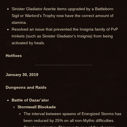
Sinister Gladiator Azerite items upgraded by a Battleborn
Sigil or Warlord's Trophy now have the correct amount of
stamina.
Resolved an issue that prevented the Insignia family of PvP
trinkets (such as Sinister Gladiator's Insignia) from being
activated by heals.
Hotfixes
January 30, 2019
Dungeons and Raids
Battle of Dazar’alor
Stormwall Blockade
The interval between spawns of Energized Storms has
been reduced by 25% on all non-Mythic difficulties.