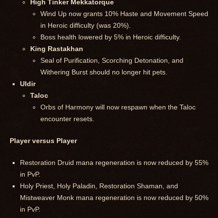
High Tinker Mekkatorque
Wind Up now grants 10% Haste and Movement Speed
in Heroic difficulty (was 20%).
Boss health lowered by 5% in Heroic difficulty.
King Rastakhan
Seal of Purification, Scorching Detonation, and
Withering Burst should no longer hit pets.
Uldir
Taloc
Orbs of Harmony will now respawn when the Taloc
encounter resets.
Player versus Player
Restoration Druid mana regeneration is now reduced by 55%
in PvP.
Holy Priest, Holy Paladin, Restoration Shaman, and
Mistweaver Monk mana regeneration is now reduced by 50%
in PvP.