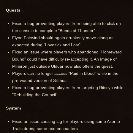
Quests
Fixed a bug preventing players from being able to click on
the console to complete "Bonds of Thunder".
Flynn Fairwind should again drunkenly move along as
expected during "Lovesick and Lost".
Fixed an issue where players who abandoned "Homeward
Bound" could have difficulty re-accepting it. An Image of
Mimiron just outside Ulduar now also offers the quest.
Players can no longer access "Paid in Blood" while in the
pre-wound version of Silithus.
Fixed a bug preventing players from targeting Ritssyn while
"Rebuilding the Council".
System
Fixed an issue causing lag for players using some Azerite
Traits during some raid encounters.