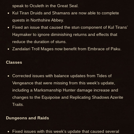
speak to Oculeth in the Great Seal.
Kul Tiran Druids and Shamans are now able to complete
quests in Northshire Abbey.
Fixed an issue that caused the stun component of Kul Tirans’
Haymaker to ignore diminishing returns and effects that
reduce the duration of stuns.
Zandalari Troll Mages now benefit from Embrace of Paku.
Classes
Corrected issues with balance updates from Tides of
Vengeance that were missing from this week’s update,
including a Marksmanship Hunter damage increase and
changes to the Equipoise and Replicating Shadows Azerite
Traits.
Dungeons and Raids
Fixed issues with this week’s update that caused several