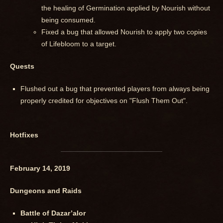
the healing of Germination applied by Nourish without
being consumed.
Fixed a bug that allowed Nourish to apply two copies
of Lifebloom to a target.
Quests
Flushed out a bug that prevented players from always being
properly credited for objectives on "Flush Them Out".
Hotfixes
February 14, 2019
Dungeons and Raids
Battle of Dazar’alor