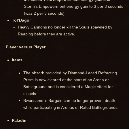
Storm's Empowerment energy gain to 3 per 3 seconds
(was 2 per 3 seconds).
Tol’Dagor
Heavy Cannons no longer kill the Souls spawned by
Reaping before they are active.
Player versus Player
Items
The absorb provided by Diamond-Laced Refracting
Prism is now cleared at the start of an Arena or
Battleground and is considered a Magic effect for
dispels.
Bwonsamdi’s Bargain can no longer prevent death
while participating in Arenas or Rated Battlegrounds.
Paladin