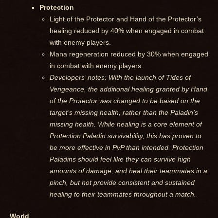
Protection
Light of the Protector and Hand of the Protector’s
healing reduced by 40% when engaged in combat
with enemy players.
Mana regeneration reduced by 30% when engaged
in combat with enemy players.
Developers’ notes: With the launch of Tides of
Vengeance, the additional healing granted by Hand
of the Protector was changed to be based on the
target’s missing health, rather than the Paladin’s
missing health. While healing is a core element of
Protection Paladin survivability, this has proven to
be more effective in PvP than intended. Protection
Paladins should feel like they can survive high
amounts of damage, and heal their teammates in a
pinch, but not provide consistent and sustained
healing to their teammates throughout a match.
World