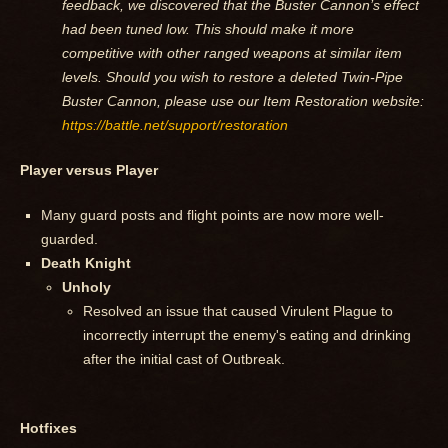
feedback, we discovered that the Buster Cannon’s effect
had been tuned low. This should make it more
competitive with other ranged weapons at similar item
levels. Should you wish to restore a deleted Twin-Pipe
Buster Cannon, please use our Item Restoration website:
https://battle.net/support/restoration
Player versus Player
Many guard posts and flight points are now more well-
guarded.
Death Knight
Unholy
Resolved an issue that caused Virulent Plague to
incorrectly interrupt the enemy's eating and drinking
after the initial cast of Outbreak.
Hotfixes