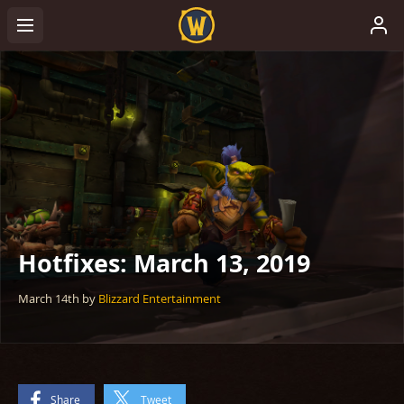
Hotfixes: March 13, 2019
March 14th
by
Blizzard Entertainment
Share
Tweet