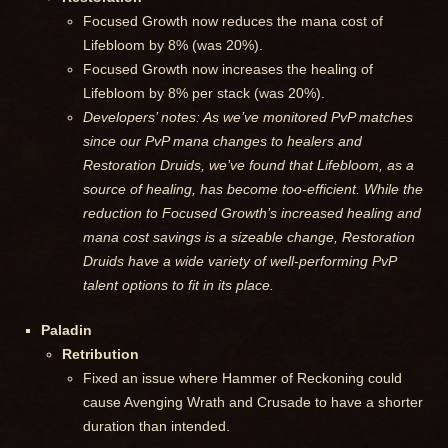
Focused Growth now reduces the mana cost of
Lifebloom by 8% (was 20%).
Focused Growth now increases the healing of
Lifebloom by 8% per stack (was 20%).
Developers’ notes: As we’ve monitored PvP matches
since our PvP mana changes to healers and
Restoration Druids, we’ve found that Lifebloom, as a
source of healing, has become too-efficient. While the
reduction to Focused Growth’s increased healing and
mana cost savings is a sizeable change, Restoration
Druids have a wide variety of well-performing PvP
talent options to fit in its place.
Paladin
Retribution
Fixed an issue where Hammer of Reckoning could
cause Avenging Wrath and Crusade to have a shorter
duration than intended.