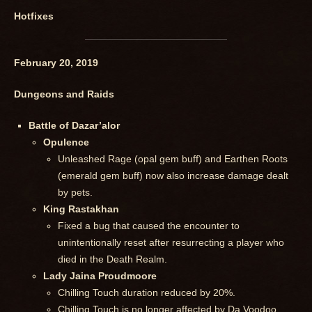
Hotfixes
February 20, 2019
Dungeons and Raids
Battle of Dazar’alor
Opulence
Unleashed Rage (opal gem buff) and Earthen Roots
(emerald gem buff) now also increase damage dealt
by pets.
King Rastakhan
Fixed a bug that caused the encounter to
unintentionally reset after resurrecting a player who
died in the Death Realm.
Lady Jaina Proudmoore
Chilling Touch duration reduced by 20%.
Chilling Touch is no longer affected by Da Voodoo