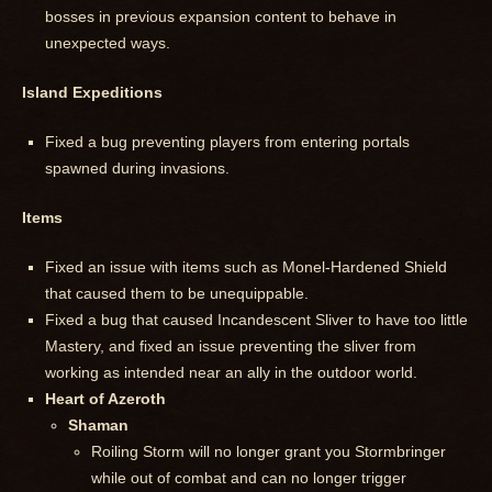
bosses in previous expansion content to behave in
unexpected ways.
Island Expeditions
Fixed a bug preventing players from entering portals
spawned during invasions.
Items
Fixed an issue with items such as Monel-Hardened Shield
that caused them to be unequippable.
Fixed a bug that caused Incandescent Sliver to have too little
Mastery, and fixed an issue preventing the sliver from
working as intended near an ally in the outdoor world.
Heart of Azeroth
Shaman
Roiling Storm will no longer grant you Stormbringer
while out of combat and can no longer trigger