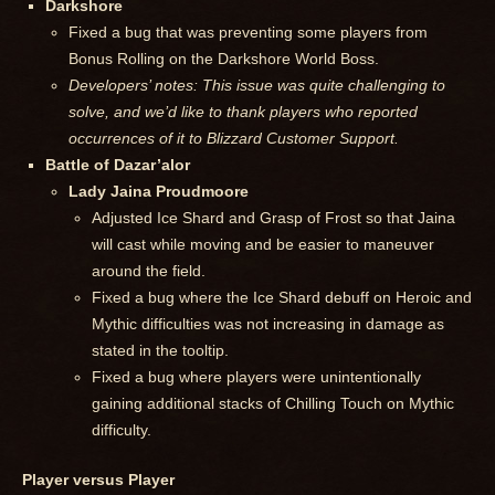
Darkshore
Fixed a bug that was preventing some players from
Bonus Rolling on the Darkshore World Boss.
Developers’ notes: This issue was quite challenging to
solve, and we’d like to thank players who reported
occurrences of it to Blizzard Customer Support.
Battle of Dazar’alor
Lady Jaina Proudmoore
Adjusted Ice Shard and Grasp of Frost so that Jaina
will cast while moving and be easier to maneuver
around the field.
Fixed a bug where the Ice Shard debuff on Heroic and
Mythic difficulties was not increasing in damage as
stated in the tooltip.
Fixed a bug where players were unintentionally
gaining additional stacks of Chilling Touch on Mythic
difficulty.
Player versus Player