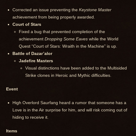
Corrected an issue preventing the
Keystone Master
achievement from being properly awarded.
Court of Stars
Fixed a bug that prevented completion of the
achievement
Dropping Some Eaves
while the World
Quest “Court of Stars: Wraith in the Machine” is up.
Battle of Dazar’alor
Jadefire Masters
Visual distinctions have been added to the Multisided
Strike clones in Heroic and Mythic difficulties.
Event
High Overlord Saurfang heard a rumor that someone has a
Love is in the Air surprise for him, and will risk coming out of
hiding to receive it.
Items