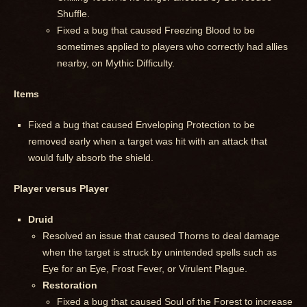
Shuffle.
Fixed a bug that caused Freezing Blood to be
sometimes applied to players who correctly had allies
nearby, on Mythic Difficulty.
Items
Fixed a bug that caused Enveloping Protection to be
removed early when a target was hit with an attack that
would fully absorb the shield.
Player versus Player
Druid
Resolved an issue that caused Thorns to deal damage
when the target is struck by unintended spells such as
Eye for an Eye, Frost Fever, or Virulent Plague.
Restoration
Fixed a bug that caused Soul of the Forest to increase