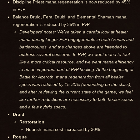
Discipline Priest mana regeneration is now reduced by 45%
in PvP.
Balance Druid, Feral Druid, and Elemental Shaman mana
regeneration is reduced by 35% in PvP.
Developers’ notes: We’ve taken a careful look at healer
mana during longer PvP engagements in both Arenas and
battlegrounds, and the changes above are intended to
address several concerns. In PvP, we want mana to feel
like a more critical resource, and we want mana efficiency
to be an important part of PvP healing. At the beginning of
Battle for Azeroth, mana regeneration from all healer
specs was reduced by 15-30% (depending on the class),
and after reviewing the current state of the game, we feel
like further reductions are necessary to both healer specs
and a few hybrid specs.
Druid
Restoration
Nourish mana cost increased by 30%.
Rogue